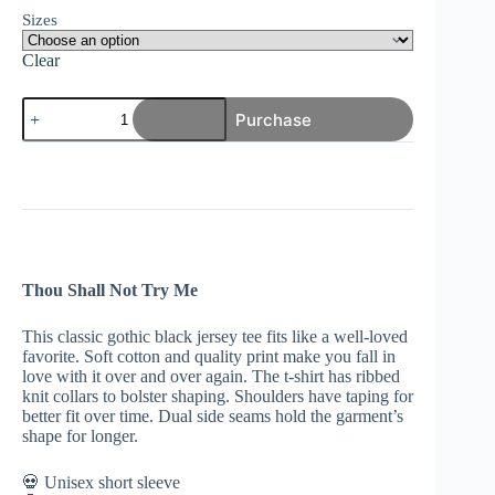
Sizes
Clear
Thou
Purchase
Shall
Not
Try
Me
|
Cool
Gothic
Rock
T-
Thou Shall Not Try Me
Shirt
|
Black
This classic gothic black jersey tee fits like a well-loved
Goth
favorite. Soft cotton and quality print make you fall in
Metal
love with it over and over again. The t-shirt has ribbed
Gift
knit collars to bolster shaping. Shoulders have taping for
quantity
better fit over time. Dual side seams hold the garment’s
shape for longer.
💀 Unisex short sleeve