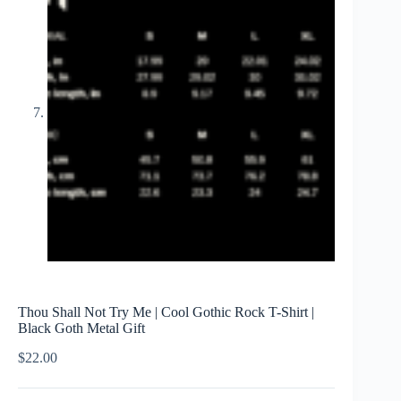
Thou Shall Not Try Me | Cool Gothic Rock T-Shirt |
Black Goth Metal Gift
$
22.00