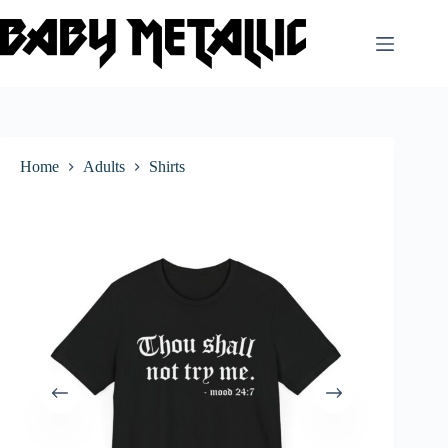
Skip
to
content
Home
Adults
Shirts