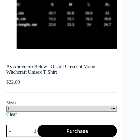
As Above So Below | Occult Crescent Moon |
Witchcraft Unisex T Shirt
$
22.00
Sizes
Clear
As
Purchase
Above
So