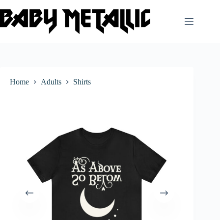
Skip
to
content
Home
Adults
Shirts