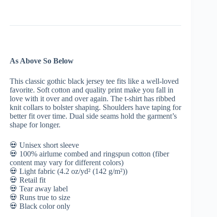
Below
|
Occult
Crescent
Moon
|
Witchcraft
As Above So Below
Unisex
T
Shirt
This classic gothic black jersey tee fits like a well-loved
quantity
favorite. Soft cotton and quality print make you fall in
love with it over and over again. The t-shirt has ribbed
knit collars to bolster shaping. Shoulders have taping for
better fit over time. Dual side seams hold the garment’s
shape for longer.
💀 Unisex short sleeve
💀 100% airlume combed and ringspun cotton (fiber
content may vary for different colors)
💀 Light fabric (4.2 oz/yd² (142 g/m²))
💀 Retail fit
💀 Tear away label
💀 Runs true to size
💀 Black color only